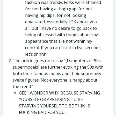
fashion was trendy. Folks were shamed
for not having a thigh gap, for not
having hip dips, for not looking
emaciated, essentially. IDK about you
all, but I have no desire to go back to
being obsessed with things about my
appearance that are not within my
control. If you can’t fix it in five seconds,
let’s shhhh
The article goes on to say “(Daughters of 90s
supermodels) are further evoking the 90s with
both their famous moms and their supremely
svelte figures. Not everyone is happy about
the trend.”
GEE I WONDER WHY. BECAUSE STARVING
YOURSELF OR APPEARING TO BE
STARVING YOURSELF TO BE THIN IS
FUCKING BAD FOR YOU.