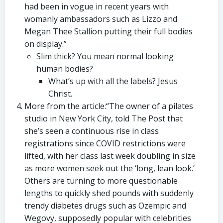
had been in vogue in recent years with
womanly ambassadors such as Lizzo and
Megan Thee Stallion putting their full bodies
on display.”
Slim thick? You mean normal looking
human bodies?
What’s up with all the labels? Jesus
Christ.
More from the article:“The owner of a pilates
studio in New York City, told The Post that
she’s seen a continuous rise in class
registrations since COVID restrictions were
lifted, with her class last week doubling in size
as more women seek out the ‘long, lean look.’
Others are turning to more questionable
lengths to quickly shed pounds with suddenly
trendy diabetes drugs such as Ozempic and
Wegovy, supposedly popular with celebrities