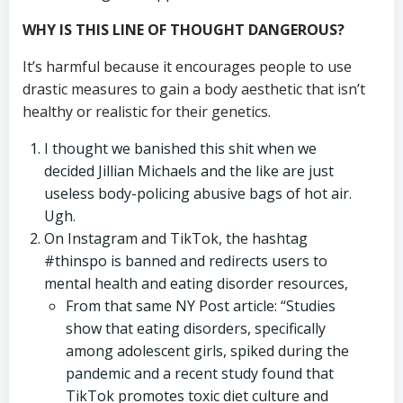
WHY IS THIS LINE OF THOUGHT DANGEROUS?
It’s harmful because it encourages people to use
drastic measures to gain a body aesthetic that isn’t
healthy or realistic for their genetics.
I thought we banished this shit when we
decided Jillian Michaels and the like are just
useless body-policing abusive bags of hot air.
Ugh.
On Instagram and TikTok, the hashtag
#thinspo is banned and redirects users to
mental health and eating disorder resources,
From that same NY Post article: “Studies
show that eating disorders, specifically
among adolescent girls, spiked during the
pandemic and a recent study found that
TikTok promotes toxic diet culture and