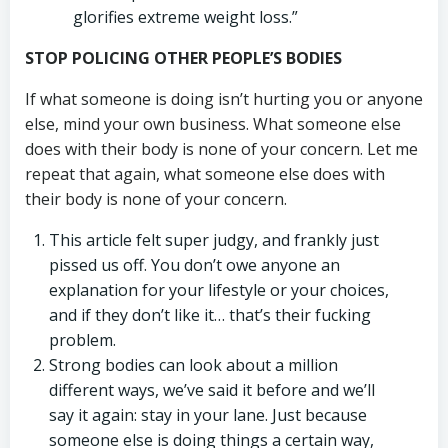
glorifies extreme weight loss.”
STOP POLICING OTHER PEOPLE’S BODIES
If what someone is doing isn’t hurting you or anyone
else, mind your own business. What someone else
does with their body is none of your concern. Let me
repeat that again, what someone else does with
their body is none of your concern.
This article felt super judgy, and frankly just
pissed us off. You don’t owe anyone an
explanation for your lifestyle or your choices,
and if they don’t like it… that’s their fucking
problem.
Strong bodies can look about a million
different ways, we’ve said it before and we’ll
say it again: stay in your lane. Just because
someone else is doing things a certain way,