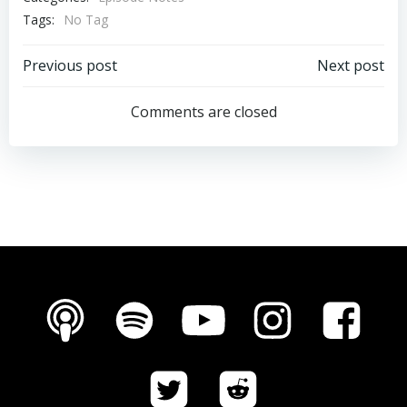
Tags:
No Tag
Post
Post
Previous post
Next post
navigation
navigation
Comments are closed