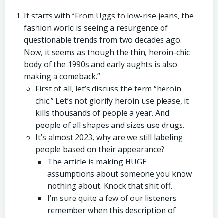
It starts with “From Uggs to low-rise jeans, the
fashion world is seeing a resurgence of
questionable trends from two decades ago.
Now, it seems as though the thin, heroin-chic
body of the 1990s and early aughts is also
making a comeback.”
First of all, let’s discuss the term “heroin
chic.” Let’s not glorify heroin use please, it
kills thousands of people a year. And
people of all shapes and sizes use drugs.
It’s almost 2023, why are we still labeling
people based on their appearance?
The article is making HUGE
assumptions about someone you know
nothing about. Knock that shit off.
I’m sure quite a few of our listeners
remember when this description of