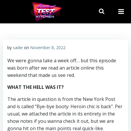
Skip
to
content
by
sadie
on
November 8, 2022
We were gonna take a week off… but this episode
was born after we read an article online this
weekend that made us see red.
WHAT THE HELL WAS IT?
The article in question is from the New York Post
and is called “Bye-bye booty: Heroin chic is back”. Per
usual, we attached the article in its entirety in the
show notes if you wanna check it out, but we are
gonna hit on the main points real quick-like.