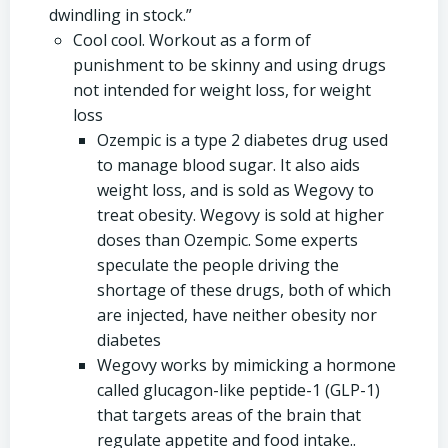
dwindling in stock.”
Cool cool. Workout as a form of
punishment to be skinny and using drugs
not intended for weight loss, for weight
loss
Ozempic is a type 2 diabetes drug used
to manage blood sugar. It also aids
weight loss, and is sold as Wegovy to
treat obesity. Wegovy is sold at higher
doses than Ozempic. Some experts
speculate the people driving the
shortage of these drugs, both of which
are injected, have neither obesity nor
diabetes
Wegovy works by mimicking a hormone
called glucagon-like peptide-1 (GLP-1)
that targets areas of the brain that
regulate appetite and food intake..