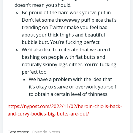
doesn’t mean you should.
Be proud of the hard work you’ve put in.
Don’t let some throwaway puff piece that’s
trending on Twitter make you feel bad
about your thick thighs and beautiful
bubble butt. You’re fucking perfect.
We’d also like to reiterate that we aren’t
bashing on people with flat butts and
naturally skinny legs either. You’re fucking
perfect too.
We have a problem with the idea that
it’s okay to starve or overwork yourself
to obtain a certain level of thinness.
https://nypost.com/2022/11/02/heroin-chic-is-back-
and-curvy-bodies-big-butts-are-out/
Categories:
Episode Notes