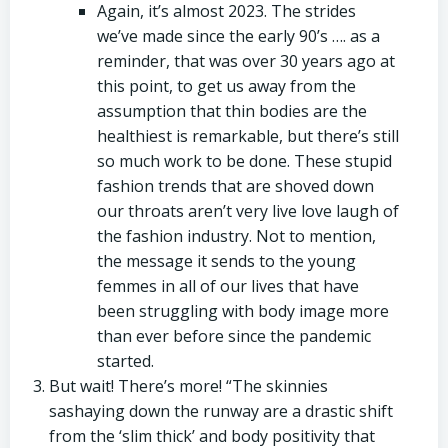
Again, it’s almost 2023. The strides
we’ve made since the early 90’s …. as a
reminder, that was over 30 years ago at
this point, to get us away from the
assumption that thin bodies are the
healthiest is remarkable, but there’s still
so much work to be done. These stupid
fashion trends that are shoved down
our throats aren’t very live love laugh of
the fashion industry. Not to mention,
the message it sends to the young
femmes in all of our lives that have
been struggling with body image more
than ever before since the pandemic
started.
But wait! There’s more! “The skinnies
sashaying down the runway are a drastic shift
from the ‘slim thick’ and body positivity that