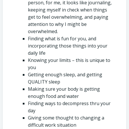
person, for me, it looks like journaling,
keeping myself in check when things
get to feel overwhelming, and paying
attention to why I might be
overwhelmed.
Finding what is fun for you, and
incorporating those things into your
daily life
Knowing your limits – this is unique to
you
Getting enough sleep, and getting
QUALITY sleep
Making sure your body is getting
enough food and water
Finding ways to decompress thru your
day
Giving some thought to changing a
difficult work situation