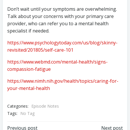
Don’t wait until your symptoms are overwhelming.
Talk about your concerns with your primary care
provider, who can refer you to a mental health
specialist if needed.
https://www.psychologytoday.com/us/blog/skinny-
revisited/201805/self-care-101
https://www.webmd.com/mental-health/signs-
compassion-fatigue
https://www.nimh.nih.gov/health/topics/caring-for-
your-mental-health
Categories:
Episode Notes
Tags:
No Tag
Previous post
Next post