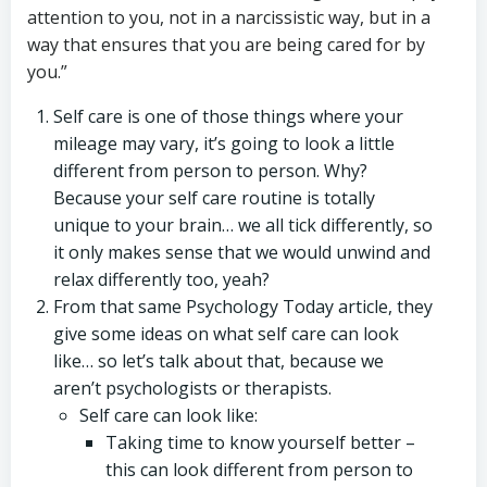
attention to you, not in a narcissistic way, but in a
way that ensures that you are being cared for by
you.”
Self care is one of those things where your
mileage may vary, it’s going to look a little
different from person to person. Why?
Because your self care routine is totally
unique to your brain… we all tick differently, so
it only makes sense that we would unwind and
relax differently too, yeah?
From that same Psychology Today article, they
give some ideas on what self care can look
like… so let’s talk about that, because we
aren’t psychologists or therapists.
Self care can look like:
Taking time to know yourself better –
this can look different from person to