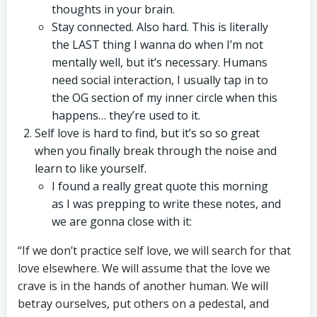
thoughts in your brain.
Stay connected. Also hard. This is literally
the LAST thing I wanna do when I’m not
mentally well, but it’s necessary. Humans
need social interaction, I usually tap in to
the OG section of my inner circle when this
happens… they’re used to it.
Self love is hard to find, but it’s so so great
when you finally break through the noise and
learn to like yourself.
I found a really great quote this morning
as I was prepping to write these notes, and
we are gonna close with it:
“If we don’t practice self love, we will search for that
love elsewhere. We will assume that the love we
crave is in the hands of another human. We will
betray ourselves, put others on a pedestal, and