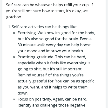
Self care can be whatever helps refill your cup. If
you’re still not sure how to start, it’s okay, we
gotchoo.
Self care activities can be things like:
Exercising. We know it’s good for the body,
but it’s also so good for the brain. Even a
30 minute walk every day can help boost
your mood and improve your health.
Practicing gratitude. This can be hard,
especially when it feels like everything is
going to shit, but it’s still important.
Remind yourself of the things you’re
actually grateful for. You can be as specific
as you want, and it helps to write them
down.
Focus on positivity. Again, can be hard.
Identify and challenge those negative