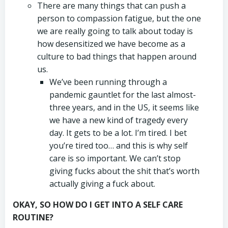
There are many things that can push a
person to compassion fatigue, but the one
we are really going to talk about today is
how desensitized we have become as a
culture to bad things that happen around
us.
We’ve been running through a
pandemic gauntlet for the last almost-
three years, and in the US, it seems like
we have a new kind of tragedy every
day. It gets to be a lot. I’m tired. I bet
you’re tired too… and this is why self
care is so important. We can’t stop
giving fucks about the shit that’s worth
actually giving a fuck about.
OKAY, SO HOW DO I GET INTO A SELF CARE
ROUTINE?