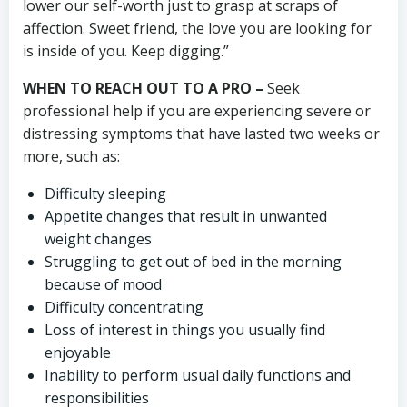
lower our self-worth just to grasp at scraps of
affection. Sweet friend, the love you are looking for
is inside of you. Keep digging.”
WHEN TO REACH OUT TO A PRO –
Seek
professional help if you are experiencing severe or
distressing symptoms that have lasted two weeks or
more, such as:
Difficulty sleeping
Appetite changes that result in unwanted
weight changes
Struggling to get out of bed in the morning
because of mood
Difficulty concentrating
Loss of interest in things you usually find
enjoyable
Inability to perform usual daily functions and
responsibilities