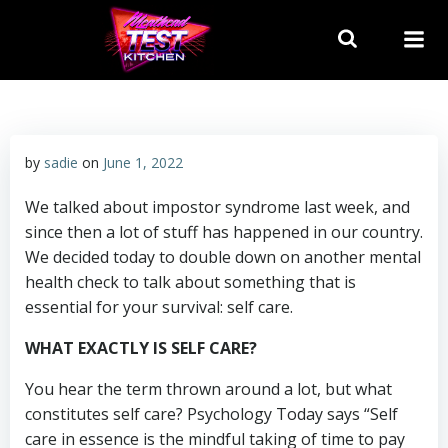
Skip
to
content
by
sadie
on
June 1, 2022
We talked about impostor syndrome last week, and
since then a lot of stuff has happened in our country.
We decided today to double down on another mental
health check to talk about something that is
essential for your survival: self care.
WHAT EXACTLY IS SELF CARE?
You hear the term thrown around a lot, but what
constitutes self care? Psychology Today says “Self
care in essence is the mindful taking of time to pay