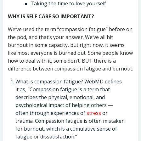
Taking the time to love yourself
WHY IS SELF CARE SO IMPORTANT?
We’ve used the term “compassion fatigue” before on
the pod, and that’s your answer. We’ve all hit
burnout in some capacity, but right now, it seems
like most everyone is burned out. Some people know
how to deal with it, some don’t. BUT there is a
difference between compassion fatigue and burnout.
What is compassion fatigue? WebMD defines
it as, “Compassion fatigue is a term that
describes the physical, emotional, and
psychological impact of helping others —
often through experiences of
stress
or
trauma. Compassion fatigue is often mistaken
for burnout, which is a cumulative sense of
fatigue or dissatisfaction.”