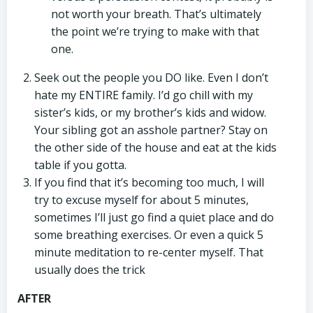
not worth your breath. That’s ultimately
the point we’re trying to make with that
one.
Seek out the people you DO like. Even I don’t
hate my ENTIRE family. I’d go chill with my
sister’s kids, or my brother’s kids and widow.
Your sibling got an asshole partner? Stay on
the other side of the house and eat at the kids
table if you gotta.
If you find that it’s becoming too much, I will
try to excuse myself for about 5 minutes,
sometimes I’ll just go find a quiet place and do
some breathing exercises. Or even a quick 5
minute meditation to re-center myself. That
usually does the trick
AFTER