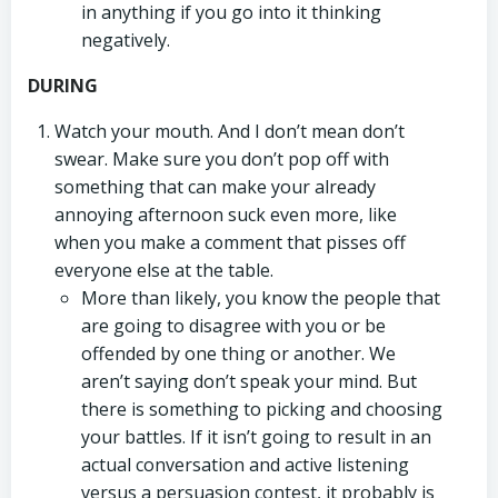
in anything if you go into it thinking
negatively.
DURING
Watch your mouth. And I don’t mean don’t
swear. Make sure you don’t pop off with
something that can make your already
annoying afternoon suck even more, like
when you make a comment that pisses off
everyone else at the table.
More than likely, you know the people that
are going to disagree with you or be
offended by one thing or another. We
aren’t saying don’t speak your mind. But
there is something to picking and choosing
your battles. If it isn’t going to result in an
actual conversation and active listening
versus a persuasion contest, it probably is