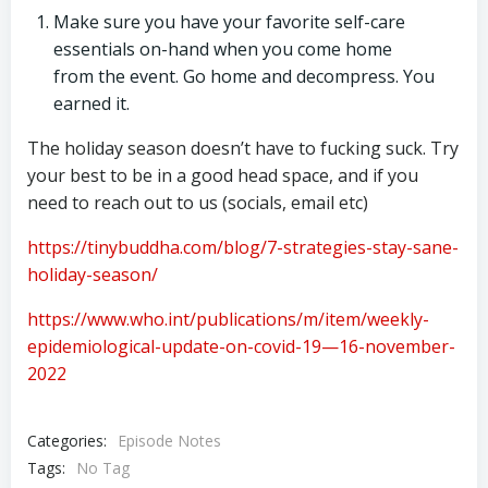
Make sure you have your favorite self-care
essentials on-hand when you come home
from the event. Go home and decompress. You
earned it.
The holiday season doesn’t have to fucking suck. Try
your best to be in a good head space, and if you
need to reach out to us (socials, email etc)
https://tinybuddha.com/blog/7-strategies-stay-sane-
holiday-season/
https://www.who.int/publications/m/item/weekly-
epidemiological-update-on-covid-19—16-november-
2022
Categories:
Episode Notes
Tags:
No Tag