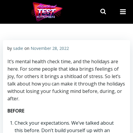
Skip
to
content
by
sadie
on
November 28, 2022
It’s mental health check time, and the holidays are
here. For some people that idea brings feelings of
joy, for others it brings a shitload of stress. So let’s
talk about how you can make it through the holidays
without losing your fucking mind before, during, or
after.
BEFORE
Check your expectations. We’ve talked about
this before. Don’t build yourself up with an