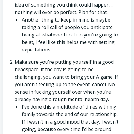
idea of something you think could happen…
nothing will ever be perfect. Plan for that.
Another thing to keep in mind is maybe
taking a roll call of people you anticipate
being at whatever function you’re going to
be at, I feel like this helps me with setting
expectations.
Make sure you’re putting yourself in a good
headspace. If the day is going to be
challenging, you want to bring your A game. If
you aren’t feeling up to the event, cancel. No
sense in fucking yourself over when you’re
already having a rough mental health day.
I’ve done this a multitude of times with my
family towards the end of our relationship.
If I wasn’t in a good mood that day, I wasn’t
going, because every time I’d be around