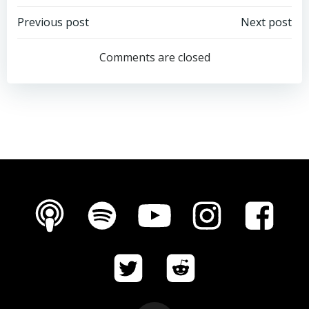
Post
Post
Previous post
Next post
navigation
navigation
Comments are closed