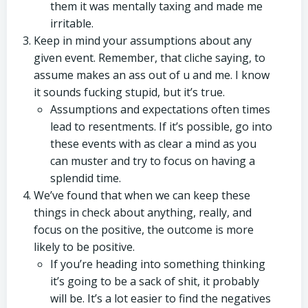
them it was mentally taxing and made me
irritable.
Keep in mind your assumptions about any
given event. Remember, that cliche saying, to
assume makes an ass out of u and me. I know
it sounds fucking stupid, but it’s true.
Assumptions and expectations often times
lead to resentments. If it’s possible, go into
these events with as clear a mind as you
can muster and try to focus on having a
splendid time.
We’ve found that when we can keep these
things in check about anything, really, and
focus on the positive, the outcome is more
likely to be positive.
If you’re heading into something thinking
it’s going to be a sack of shit, it probably
will be. It’s a lot easier to find the negatives