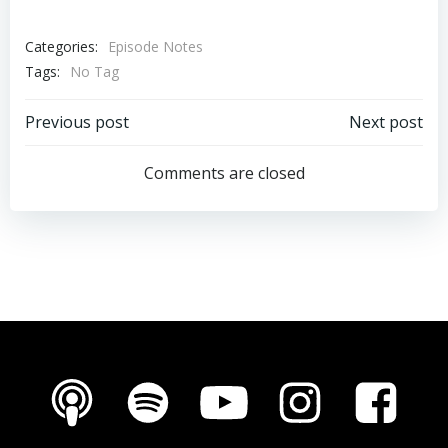
Categories:
Episode Notes
Tags:
No Tag
Post
Post
Previous post
Next post
navigation
navigation
Comments are closed