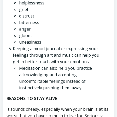
helplessness
grief
distrust
bitterness
anger
gloom
uneasiness
Keeping a mood journal or expressing your
feelings through art and music can help you
get in better touch with your emotions.
Meditation can also help you practice
acknowledging and accepting
uncomfortable feelings instead of
instinctively pushing them away.
REASONS TO STAY ALIVE
It sounds cheesy, especially when your brain is at its
worst, but you have so much to live for. Seriously.