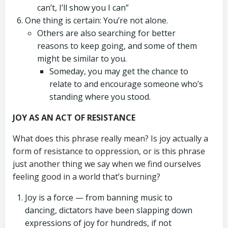
can’t, I’ll show you I can”
One thing is certain: You’re not alone.
Others are also searching for better
reasons to keep going, and some of them
might be similar to you.
Someday, you may get the chance to
relate to and encourage someone who’s
standing where you stood.
JOY AS AN ACT OF RESISTANCE
What does this phrase really mean? Is joy actually a
form of resistance to oppression, or is this phrase
just another thing we say when we find ourselves
feeling good in a world that’s burning?
Joy is a force — from banning music to
dancing, dictators have been slapping down
expressions of joy for hundreds, if not