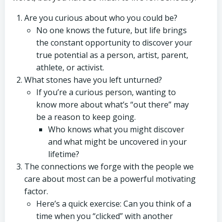
Are you curious about who you could be?
No one knows the future, but life brings
the constant opportunity to discover your
true potential as a person, artist, parent,
athlete, or activist.
What stones have you left unturned?
If you’re a curious person, wanting to
know more about what’s “out there” may
be a reason to keep going.
Who knows what you might discover
and what might be uncovered in your
lifetime?
The connections we forge with the people we
care about most can be a powerful motivating
factor.
Here’s a quick exercise: Can you think of a
time when you “clicked” with another