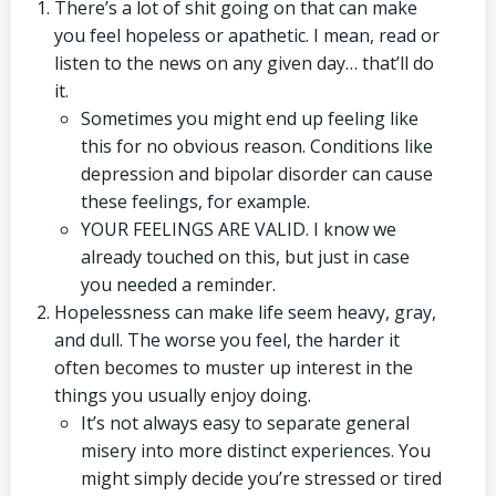
There’s a lot of shit going on that can make
you feel hopeless or apathetic. I mean, read or
listen to the news on any given day… that’ll do
it.
Sometimes you might end up feeling like
this for no obvious reason. Conditions like
depression and bipolar disorder can cause
these feelings, for example.
YOUR FEELINGS ARE VALID. I know we
already touched on this, but just in case
you needed a reminder.
Hopelessness can make life seem heavy, gray,
and dull. The worse you feel, the harder it
often becomes to muster up interest in the
things you usually enjoy doing.
It’s not always easy to separate general
misery into more distinct experiences. You
might simply decide you’re stressed or tired