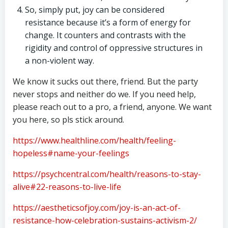
So, simply put, joy can be considered
resistance because it’s a form of energy for
change. It counters and contrasts with the
rigidity and control of oppressive structures in
a non-violent way.
We know it sucks out there, friend. But the party
never stops and neither do we. If you need help,
please reach out to a pro, a friend, anyone. We want
you here, so pls stick around.
https://www.healthline.com/health/feeling-
hopeless#name-your-feelings
https://psychcentral.com/health/reasons-to-stay-
alive#22-reasons-to-live-life
https://aestheticsofjoy.com/joy-is-an-act-of-
resistance-how-celebration-sustains-activism-2/