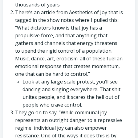
thousands of years
There’s an article from Aesthetics of Joy that is
tagged in the show notes where I pulled this:
“What dictators know is that joy has a
propulsive force, and that anything that
gathers and channels that energy threatens
to upend the rigid control of a population.
Music, dance, art, eroticism: all of these fuel an
emotional response that creates momentum,
one that can be hard to control.”
Look at any large scale protest, you’ll see
dancing and singing everywhere. That shit
unites people, and it scares the hell out of
people who crave control.
They go on to say: “While communal joy
represents an outright danger to a repressive
regime, individual joy can also empower
resistance. One of the ways it does this is by