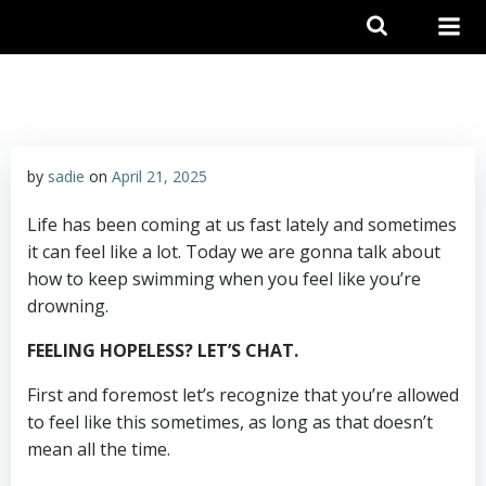
Skip
to
content
by
sadie
on
April 21, 2025
Life has been coming at us fast lately and sometimes
it can feel like a lot. Today we are gonna talk about
how to keep swimming when you feel like you’re
drowning.
FEELING HOPELESS? LET’S CHAT.
First and foremost let’s recognize that you’re allowed
to feel like this sometimes, as long as that doesn’t
mean all the time.