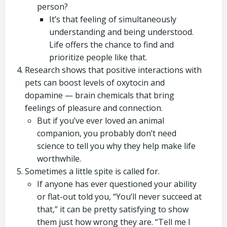
person?
It’s that feeling of simultaneously
understanding and being understood.
Life offers the chance to find and
prioritize people like that.
Research shows that positive interactions with
pets can boost levels of oxytocin and
dopamine — brain chemicals that bring
feelings of pleasure and connection.
But if you’ve ever loved an animal
companion, you probably don’t need
science to tell you why they help make life
worthwhile.
Sometimes a little spite is called for.
If anyone has ever questioned your ability
or flat-out told you, “You’ll never succeed at
that,” it can be pretty satisfying to show
them just how wrong they are. “Tell me I