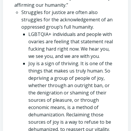
affirming our humanity.”
Struggles for justice are often also
struggles for the acknowledgement of an
oppressed group’s full humanity.
LGBTQIA+ individuals and people with
ovaries are feeling that statement real
fucking hard right now. We hear you,
we see you, and we are with you.
Joy is a sign of thriving. It is one of the
things that makes us truly human. So
depriving a group of people of joy,
whether through an outright ban, or
the denigration or shaming of their
sources of pleasure, or through
economic means, is a method of
dehumanization. Reclaiming those
sources of joy is a way to refuse to be
dehumanized, to reassert our vitality.