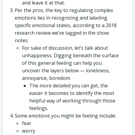
and leave it at that.
Per the pros, the key to regulating complex
emotions lies in recognizing and labeling
specific emotional states, according to a 2018
research review we’ve tagged in the show
notes.
For sake of discussion, let’s talk about
unhappiness. Digging beneath the surface
of this general feeling can help you
uncover the layers below — loneliness,
annoyance, boredom.
The more detailed you can get, the
easier it becomes to identify the most
helpful way of working through those
feelings.
Some emotions you might be feeling include:
fear
worry