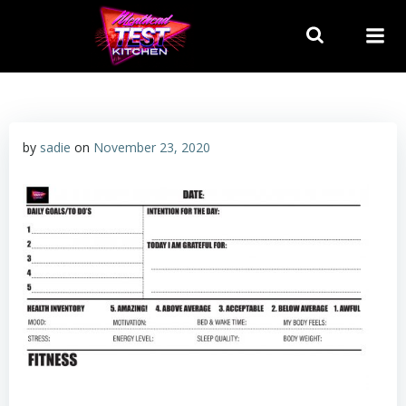
Skip
to
content
by
sadie
on
November 23, 2020