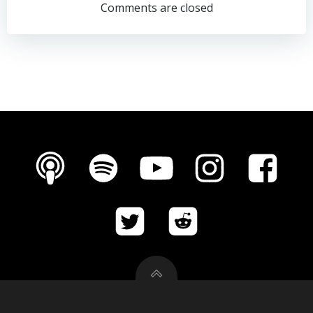
navigation
navigation
Comments are closed