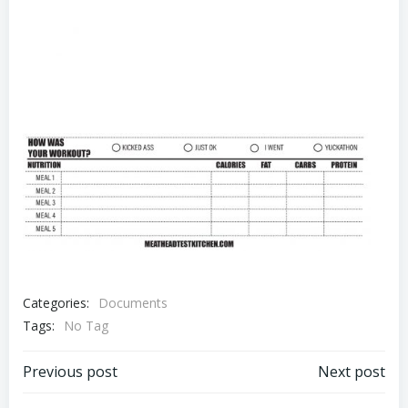
Categories:
Documents
Tags:
No Tag
Post
Post
Previous post
Next post