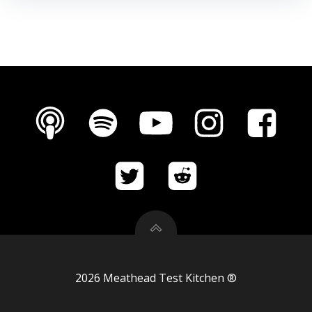
2026 Meathead Test Kitchen ®