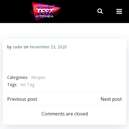
Skip
to
content
by
sadie
on
November 23, 2020
Categories:
Recipes
Tags:
No Tag
Post
Post
Previous post
Next post
navigation
navigation
Comments are closed