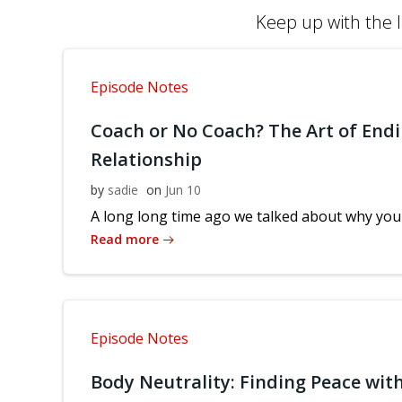
Keep up with the l
Episode Notes
Coach or No Coach? The Art of Endi
Relationship
by
sadie
on
Jun 10
A long long time ago we talked about why you 
Read more
Episode Notes
Body Neutrality: Finding Peace with