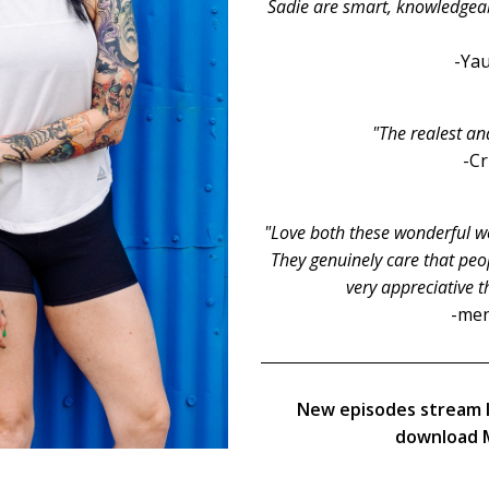
Sadie are smart, knowledgeable
-Yau
"The realest an
-C
"Love both these wonderful wo
They genuinely care that peop
very appreciative t
-men
New episodes stream 
download M