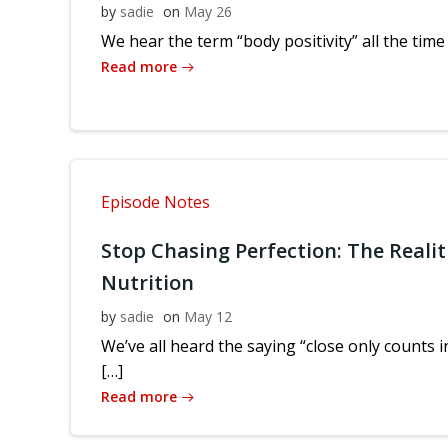
by
sadie
on
May 26
We hear the term “body positivity” all the time
Read more
Episode Notes
Stop Chasing Perfection: The Realit
Nutrition
by
sadie
on
May 12
We’ve all heard the saying “close only counts
[…]
Read more