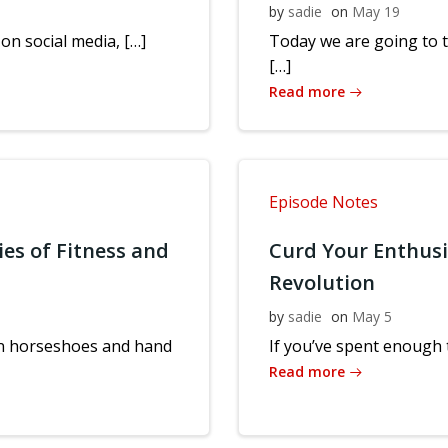
by
sadie
on
May 19
 on social media, […]
Today we are going to 
[…]
Read more
Episode Notes
ies of Fitness and
Curd Your Enthus
Revolution
by
sadie
on
May 5
 in horseshoes and hand
If you’ve spent enough t
Read more