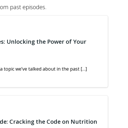
from past episodes.
es: Unlocking the Power of Your
a topic we’ve talked about in the past […]
ide: Cracking the Code on Nutrition