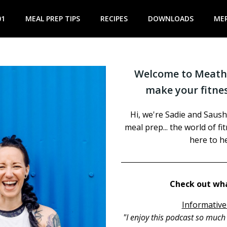
01
MEAL PREP TIPS
RECIPES
DOWNLOADS
ME
Welcome to Meathe
make your fitnes
Hi, we're Sadie and Saush
meal prep... the world of f
here to he
Check out wha
Informative
"I enjoy this podcast so muc