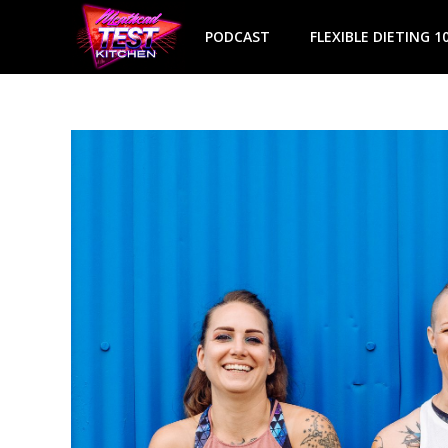
Skip
to
PODCAST
FLEXIBLE DIETING 1
content