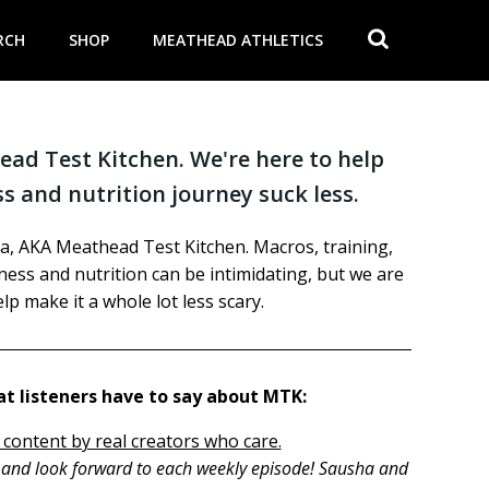
RCH
SHOP
MEATHEAD ATHLETICS
ad Test Kitchen. We're here to help
s and nutrition journey suck less.
a, AKA Meathead Test Kitchen. Macros, training,
itness and nutrition can be intimidating, but we are
lp make it a whole lot less scary.
t listeners have to say about MTK:
 content by real creators who care.
h and look forward to each weekly episode! Sausha and