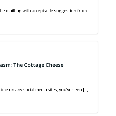
the mailbag with an episode suggestion from
iasm: The Cottage Cheese
ime on any social media sites, you’ve seen […]