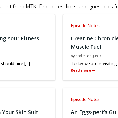
atest from MTK! Find notes, links, and guest bios 
Episode Notes
ng Your Fitness
Creatine Chronicl
Muscle Fuel
by
sadie
on
Jun 3
should hire […]
Today we are revisiting 
Read more
Episode Notes
 Your Skin Suit
An Eggs-pert’s Gu