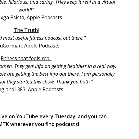
, hilarious, and caring. THey keep it real in a virtual
world!"
xga Psista, Apple Podcasts
The Truth!
d most useful fitness podcast out there."
ruGorman, Apple Podcasts
Fitness that feels real.
men. They give info on getting healthier in a real way.
le are getting the best info out there. I am personally
hat they started this show. Thank you both."
gland1383, Apple Podcasts
live on YouTube every Tuesday, and you can
TK wherever you find podcasts!