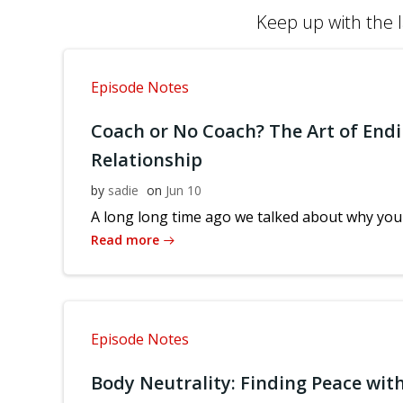
Keep up with the l
Episode Notes
Coach or No Coach? The Art of Endi
Relationship
by
sadie
on
Jun 10
A long long time ago we talked about why you 
Read more
Episode Notes
Body Neutrality: Finding Peace with