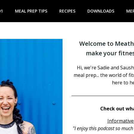
01
MEAL PREP TIPS
RECIPES
DOWNLOADS
ME
Welcome to Meathe
make your fitnes
Hi, we're Sadie and Saush
meal prep... the world of f
here to he
Check out wha
Informative
"I enjoy this podcast so muc