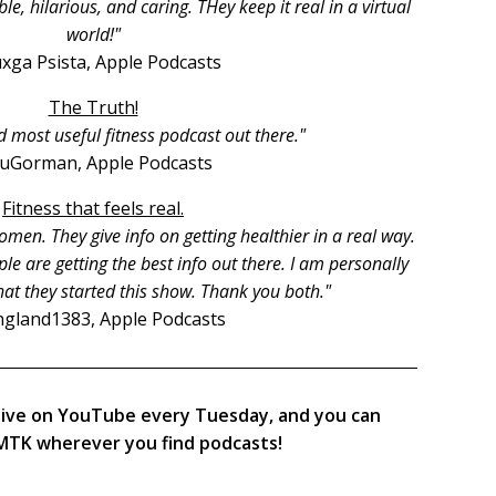
, hilarious, and caring. THey keep it real in a virtual
world!"
xga Psista, Apple Podcasts
The Truth!
d most useful fitness podcast out there."
ruGorman, Apple Podcasts
Fitness that feels real.
men. They give info on getting healthier in a real way.
le are getting the best info out there. I am personally
hat they started this show. Thank you both."
gland1383, Apple Podcasts
live on YouTube every Tuesday, and you can
TK wherever you find podcasts!