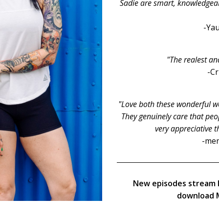
Sadie are smart, knowledgeable
-Yau
"The realest an
-C
"Love both these wonderful wo
They genuinely care that peop
very appreciative t
-men
New episodes stream 
download M