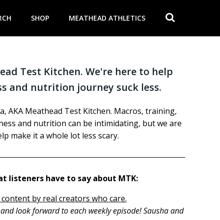
RCH
SHOP
MEATHEAD ATHLETICS
ad Test Kitchen. We're here to help
s and nutrition journey suck less.
a, AKA Meathead Test Kitchen. Macros, training,
itness and nutrition can be intimidating, but we are
lp make it a whole lot less scary.
t listeners have to say about MTK:
 content by real creators who care.
h and look forward to each weekly episode! Sausha and