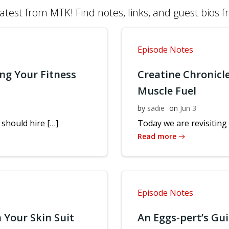
atest from MTK! Find notes, links, and guest bios 
Episode Notes
ng Your Fitness
Creatine Chronicl
Muscle Fuel
by
sadie
on
Jun 3
should hire […]
Today we are revisiting 
Read more
Episode Notes
 Your Skin Suit
An Eggs-pert’s Gu