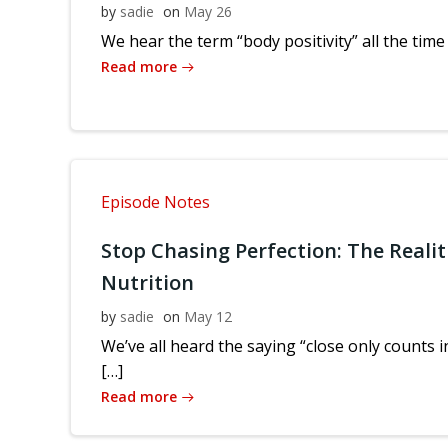
by
sadie
on
May 26
We hear the term “body positivity” all the time
Read more
Episode Notes
Stop Chasing Perfection: The Realit
Nutrition
by
sadie
on
May 12
We’ve all heard the saying “close only counts
[…]
Read more