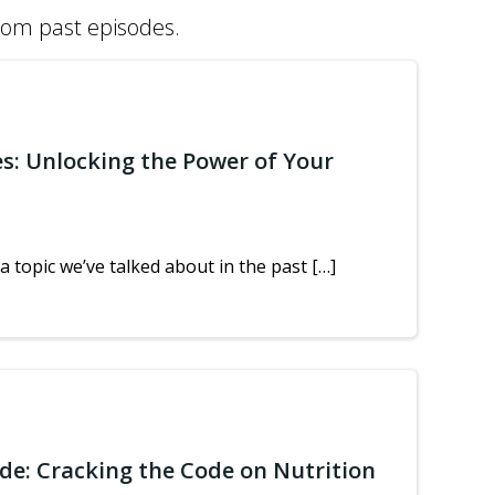
from past episodes.
es: Unlocking the Power of Your
a topic we’ve talked about in the past […]
ide: Cracking the Code on Nutrition