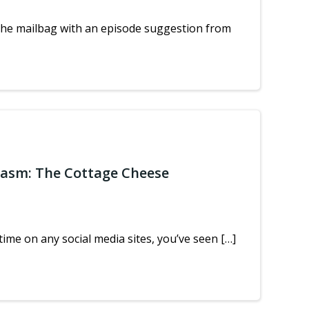
the mailbag with an episode suggestion from
iasm: The Cottage Cheese
ime on any social media sites, you’ve seen […]