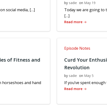
by
sadie
on
May 19
 on social media, […]
Today we are going to 
[…]
Read more
Episode Notes
ies of Fitness and
Curd Your Enthus
Revolution
by
sadie
on
May 5
 in horseshoes and hand
If you’ve spent enough t
Read more