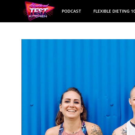
Skip
to
PODCAST
FLEXIBLE DIETING 1
content