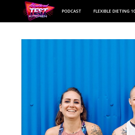
Skip
to
PODCAST
FLEXIBLE DIETING 1
content