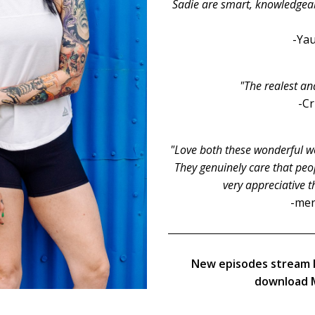
Sadie are smart, knowledgeable
-Yau
"The realest an
-C
"Love both these wonderful wo
They genuinely care that peop
very appreciative t
-men
New episodes stream 
download M