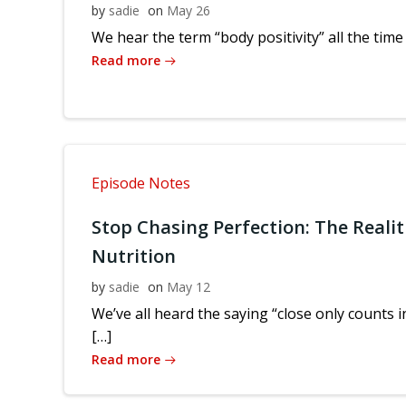
by
sadie
on
May 26
We hear the term “body positivity” all the time
Read more
Episode Notes
Stop Chasing Perfection: The Realit
Nutrition
by
sadie
on
May 12
We’ve all heard the saying “close only counts
[…]
Read more