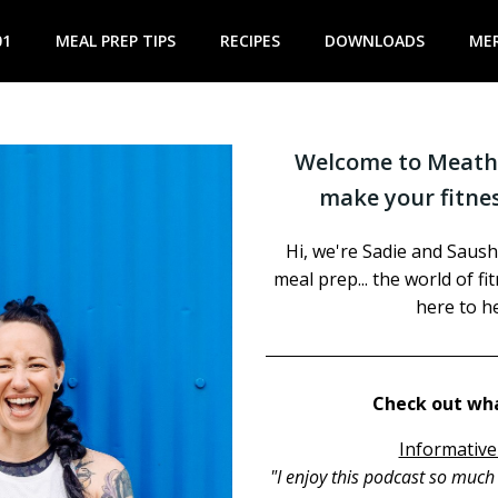
01
MEAL PREP TIPS
RECIPES
DOWNLOADS
ME
Welcome to Meathe
make your fitnes
Hi, we're Sadie and Saush
meal prep... the world of f
here to he
Check out wha
Informative
"I enjoy this podcast so muc