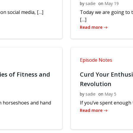
by
sadie
on
May 19
 on social media, […]
Today we are going to 
[…]
Read more
Episode Notes
ies of Fitness and
Curd Your Enthus
Revolution
by
sadie
on
May 5
 in horseshoes and hand
If you’ve spent enough t
Read more