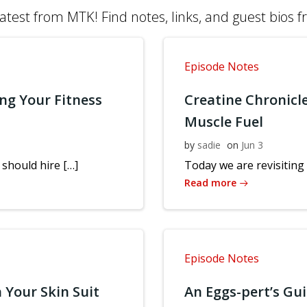
atest from MTK! Find notes, links, and guest bios 
Episode Notes
ng Your Fitness
Creatine Chronicl
Muscle Fuel
by
sadie
on
Jun 3
should hire […]
Today we are revisiting 
Read more
Episode Notes
 Your Skin Suit
An Eggs-pert’s Gu