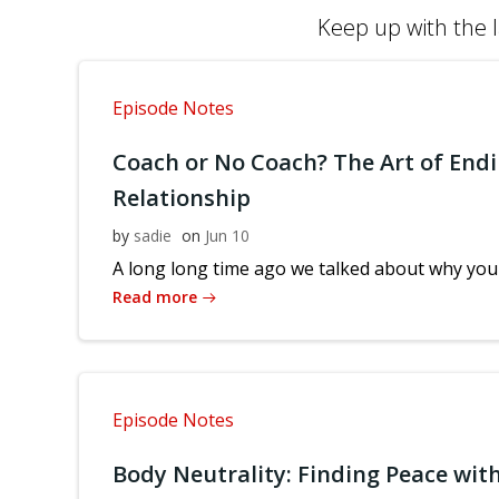
Keep up with the l
Episode Notes
Coach or No Coach? The Art of Endi
Relationship
by
sadie
on
Jun 10
A long long time ago we talked about why you 
Read more
Episode Notes
Body Neutrality: Finding Peace with