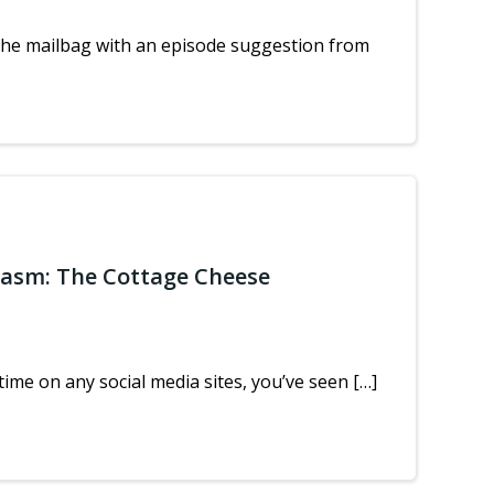
the mailbag with an episode suggestion from
iasm: The Cottage Cheese
ime on any social media sites, you’ve seen […]