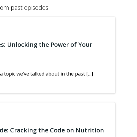
from past episodes.
es: Unlocking the Power of Your
a topic we’ve talked about in the past […]
ide: Cracking the Code on Nutrition