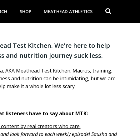
RCH
SHOP
MEATHEAD ATHLETICS
ad Test Kitchen. We're here to help
s and nutrition journey suck less.
a, AKA Meathead Test Kitchen. Macros, training,
itness and nutrition can be intimidating, but we are
lp make it a whole lot less scary.
t listeners have to say about MTK:
 content by real creators who care.
h and look forward to each weekly episode! Sausha and