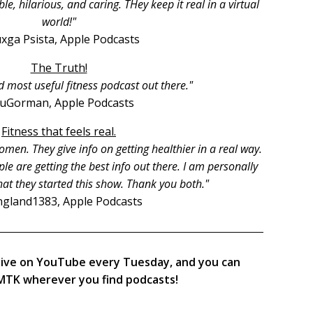
, hilarious, and caring. THey keep it real in a virtual
world!"
xga Psista, Apple Podcasts
The Truth!
d most useful fitness podcast out there."
ruGorman, Apple Podcasts
Fitness that feels real.
men. They give info on getting healthier in a real way.
le are getting the best info out there. I am personally
hat they started this show. Thank you both."
gland1383, Apple Podcasts
live on YouTube every Tuesday, and you can
TK wherever you find podcasts!