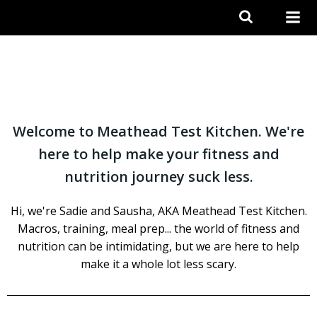
Skip
to
content
Welcome to Meathead Test Kitchen. We're
here to help make your fitness and
nutrition journey suck less.
Hi, we're Sadie and Sausha, AKA Meathead Test Kitchen.
Macros, training, meal prep... the world of fitness and
nutrition can be intimidating, but we are here to help
make it a whole lot less scary.