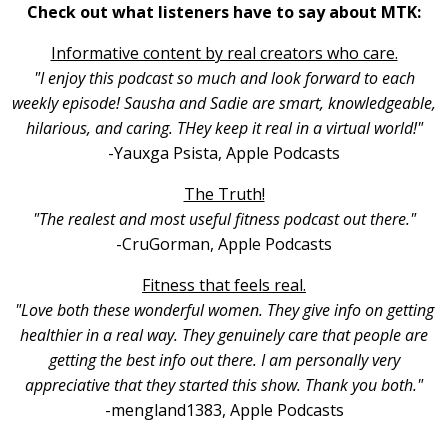
Check out what listeners have to say about MTK:
Informative content by real creators who care.
"I enjoy this podcast so much and look forward to each
weekly episode! Sausha and Sadie are smart, knowledgeable,
hilarious, and caring. THey keep it real in a virtual world!"
-Yauxga Psista, Apple Podcasts
The Truth!
"The realest and most useful fitness podcast out there."
-CruGorman, Apple Podcasts
Fitness that feels real.
"Love both these wonderful women. They give info on getting
healthier in a real way. They genuinely care that people are
getting the best info out there. I am personally very
appreciative that they started this show. Thank you both."
-mengland1383, Apple Podcasts