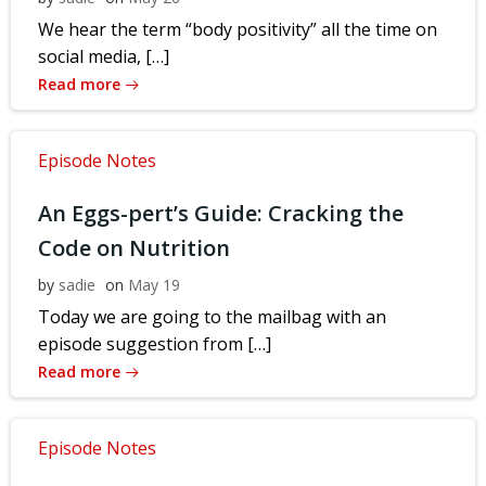
We hear the term “body positivity” all the time on
social media, […]
Read more
Episode Notes
An Eggs-pert’s Guide: Cracking the
Code on Nutrition
by
sadie
on
May 19
Today we are going to the mailbag with an
episode suggestion from […]
Read more
Episode Notes