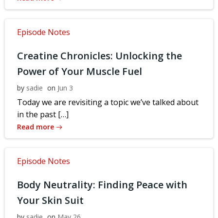
Episode Notes
Creatine Chronicles: Unlocking the
Power of Your Muscle Fuel
by
sadie
on
Jun 3
Today we are revisiting a topic we’ve talked about
in the past […]
Read more
Episode Notes
Body Neutrality: Finding Peace with
Your Skin Suit
by
sadie
on
May 26