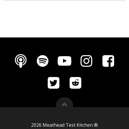
2026 Meathead Test Kitchen ®