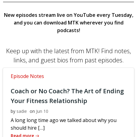
New episodes stream live on YouTube every Tuesday,
and you can download MTK wherever you find
podcasts!
Keep up with the latest from MTK! Find notes,
links, and guest bios from past episodes.
Episode Notes
Coach or No Coach? The Art of Ending
Your Fitness Relationship
by
sadie
on
Jun 10
A long long time ago we talked about why you
should hire […]
Read more