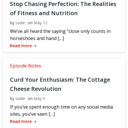
Stop Chasing Perfection: The Realities
of Fitness and Nutrition
by
sadie
on
May 12
We’ve all heard the saying “close only counts in
horseshoes and hand […]
Read more
Episode Notes
Curd Your Enthusiasm: The Cottage
Cheese Revolution
by
sadie
on
May 5
If you’ve spent enough time on any social media
sites, you’ve seen […]
Read more