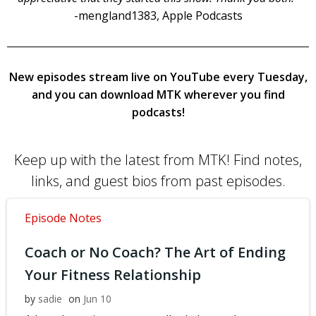
-mengland1383, Apple Podcasts
New episodes stream live on YouTube every Tuesday,
and you can download MTK wherever you find
podcasts!
Keep up with the latest from MTK! Find notes,
links, and guest bios from past episodes.
Episode Notes
Coach or No Coach? The Art of Ending
Your Fitness Relationship
by
sadie
on
Jun 10