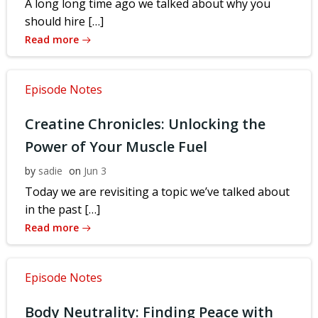
A long long time ago we talked about why you
should hire […]
Read more
Episode Notes
Creatine Chronicles: Unlocking the
Power of Your Muscle Fuel
by
sadie
on
Jun 3
Today we are revisiting a topic we’ve talked about
in the past […]
Read more
Episode Notes
Body Neutrality: Finding Peace with