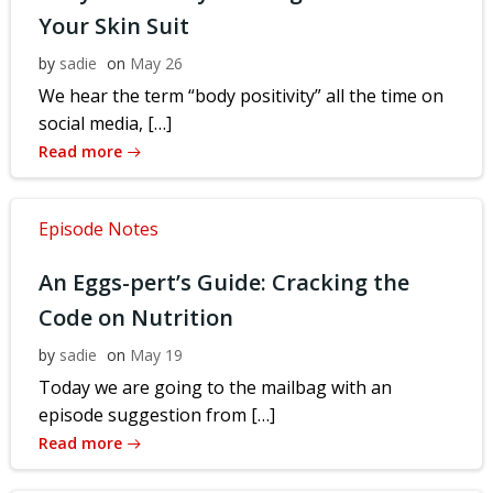
Your Skin Suit
by
sadie
on
May 26
We hear the term “body positivity” all the time on
social media, […]
Read more
Episode Notes
An Eggs-pert’s Guide: Cracking the
Code on Nutrition
by
sadie
on
May 19
Today we are going to the mailbag with an
episode suggestion from […]
Read more