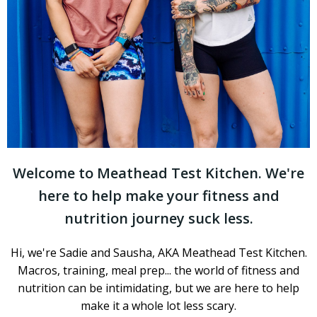
Welcome to Meathead Test Kitchen. We're
here to help make your fitness and
nutrition journey suck less.
Hi, we're Sadie and Sausha, AKA Meathead Test Kitchen.
Macros, training, meal prep... the world of fitness and
nutrition can be intimidating, but we are here to help
make it a whole lot less scary.