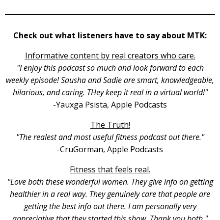
Check out what listeners have to say about MTK:
Informative content by real creators who care.
"I enjoy this podcast so much and look forward to each
weekly episode! Sausha and Sadie are smart, knowledgeable,
hilarious, and caring. THey keep it real in a virtual world!"
-Yauxga Psista, Apple Podcasts
The Truth!
"The realest and most useful fitness podcast out there."
-CruGorman, Apple Podcasts
Fitness that feels real.
"Love both these wonderful women. They give info on getting
healthier in a real way. They genuinely care that people are
getting the best info out there. I am personally very
appreciative that they started this show. Thank you both."