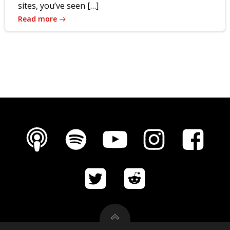
sites, you’ve seen […]
Read more