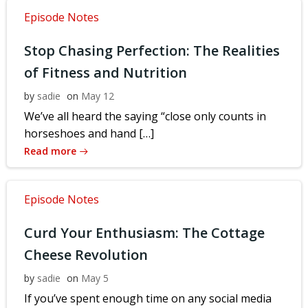
Episode Notes
Stop Chasing Perfection: The Realities
of Fitness and Nutrition
by
sadie
on
May 12
We’ve all heard the saying “close only counts in
horseshoes and hand […]
Read more
Episode Notes
Curd Your Enthusiasm: The Cottage
Cheese Revolution
by
sadie
on
May 5
If you’ve spent enough time on any social media